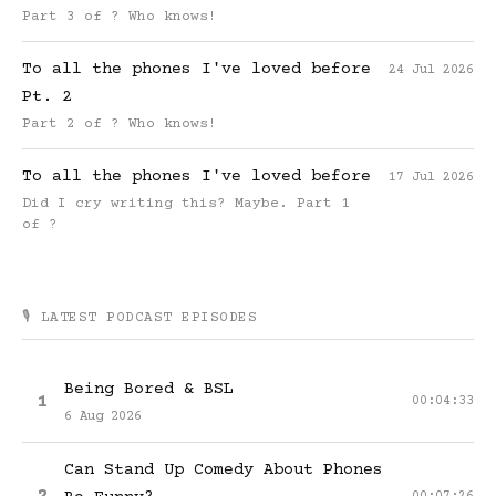
Part 3 of ? Who knows!
To all the phones I've loved before
24 Jul 2026
Pt. 2
Part 2 of ? Who knows!
To all the phones I've loved before
17 Jul 2026
Did I cry writing this? Maybe. Part 1
of ?
🎙️ LATEST PODCAST EPISODES
Being Bored & BSL
1
00:04:33
6 Aug 2026
Can Stand Up Comedy About Phones