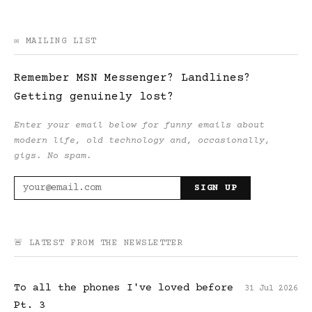
✉️ MAILING LIST
Remember MSN Messenger? Landlines?
Getting genuinely lost?
Enter your email below for funny emails about
modern life, old technology and, occasionally,
gigs. No spam.
SIGN UP
🚨 LATEST FROM THE NEWSLETTER
To all the phones I've loved before
31 Jul 2026
Pt. 3