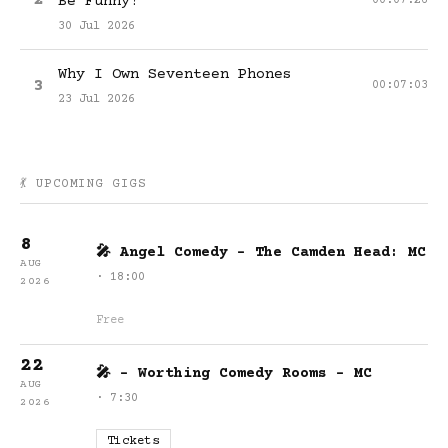
2
Be Funny?
00:07:26
30 Jul 2026
Why I Own Seventeen Phones
3
00:07:03
23 Jul 2026
💃 UPCOMING GIGS
8
🎤 Angel Comedy - The Camden Head: MC
AUG
· 18:00
2026
Free
22
🎤 - Worthing Comedy Rooms - MC
AUG
· 7:30
2026
Tickets