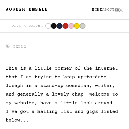
JOSEPH EMSLIE
HOME
ABOUT
PICK A COLOUR:
👋 HELLO
This is a little corner of the internet
that I am trying to keep up-to-date.
Joseph is a stand-up comedian, writer,
and generally a lovely chap. Welcome to
my website, have a little look around
I've got a mailing list and gigs listed
below...