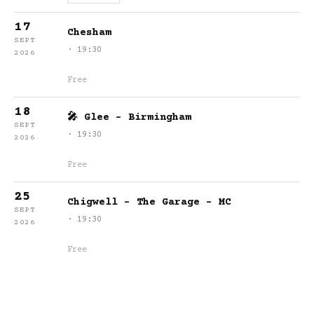
17
Chesham
SEPT
· 19:30
2026
Free
18
🎤 Glee - Birmingham
SEPT
· 19:30
2026
Free
25
Chigwell - The Garage - MC
SEPT
· 19:30
2026
Free