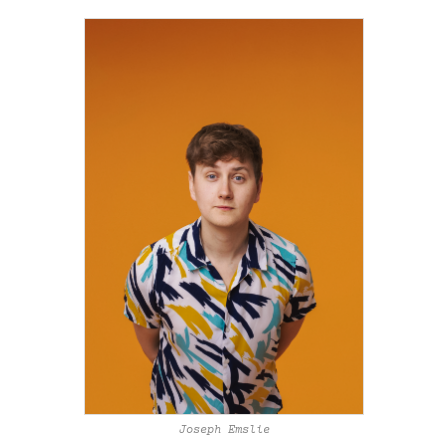
Joseph Emslie